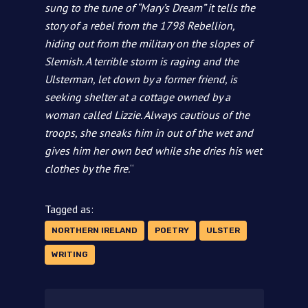
sung to the tune of “Mary’s Dream” it tells the
story of a rebel from the 1798 Rebellion,
hiding out from the military on the slopes of
Slemish. A terrible storm is raging and the
Ulsterman, let down by a former friend, is
seeking shelter at a cottage owned by a
woman called Lizzie. Always cautious of the
troops, she sneaks him in out of the wet and
gives him her own bed while she dries his wet
clothes by the fire.
“
Tagged as:
NORTHERN IRELAND
POETRY
ULSTER
WRITING