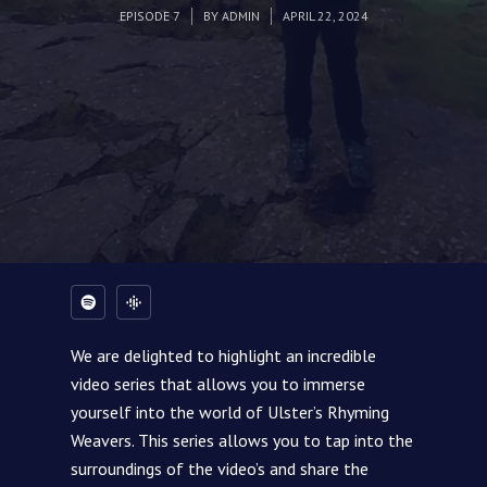
EPISODE 7
BY
ADMIN
APRIL 22, 2024
We are delighted to highlight an incredible
video series that allows you to immerse
yourself into the world of Ulster’s Rhyming
Weavers. This series allows you to tap into the
surroundings of the video’s and share the