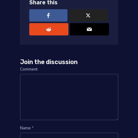
Share this
Join the discussion
Comment
Name
*