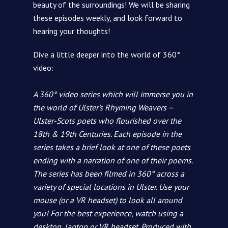
beauty of the surroundings! We will be sharing
these episodes weekly, and look forward to
hearing your thoughts!
Dive a little deeper into the world of 360°
video:
A 360° video series which will immerse you in
the world of Ulster’s Rhyming Weavers –
Ulster-Scots poets who flourished over the
18th & 19th Centuries. Each episode in the
series takes a brief look at one of these poets
ending with a narration of one of their poems.
The series has been filmed in 360° across a
variety of special locations in Ulster. Use your
mouse (or a VR headset) to look all around
you! For the best experience, watch using a
desktop, laptop or VR headset. Produced with