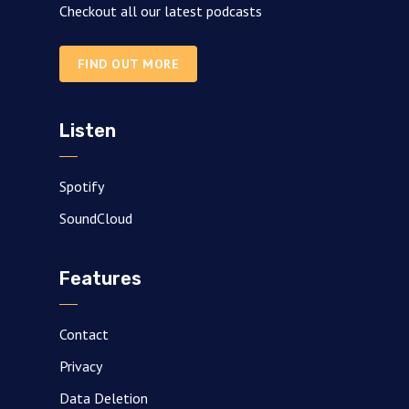
Checkout all our latest podcasts
FIND OUT MORE
Listen
Spotify
SoundCloud
Features
Contact
Privacy
Data Deletion