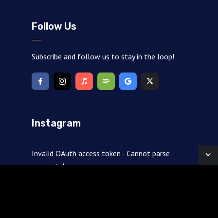
Follow Us
Subscribe and follow us to stay in the loop!
Instagram
Invalid OAuth access token - Cannot parse
access token
Created by
Johnson
· Copyright 2026 · All rights