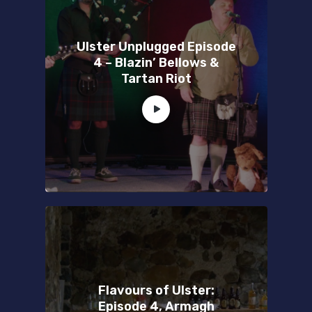
Ulster Unplugged Episode
4 – Blazin’ Bellows &
Tartan Riot
Flavours of Ulster:
Episode 4, Armagh