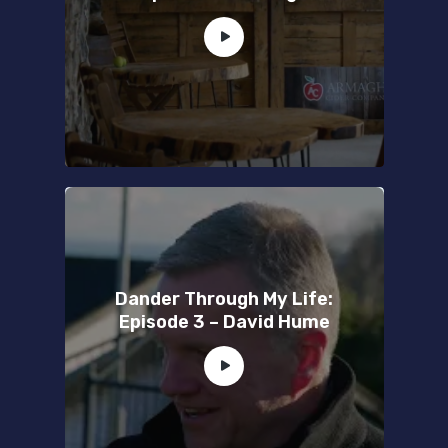
Dander Through My Life:
Episode 3 – David Hume