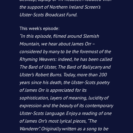
the support of Northern Ireland Screen’s
Ulster-Scots Broadcast Fund.
This week’s episode:
“In this episode, filmed around Slemish
Mountain, we hear about James Orr –
considered by many to be the foremost of the
Rhyming Weavers: indeed, he has been called
The Bard of Ulster, The Bard of Ballycarry and
Ulster’s Robert Burns. Today, more than 200
years since his death, the Ulster-Scots poetry
of James Orr is appreciated for its
sophistication, layers of meaning, lucidity of
expression and the beauty of its contemporary
Ulster-Scots language. Enjoy a reading of one
of James Orr’s most lyrical pieces, “The
Wanderer”. Originally written as a song to be