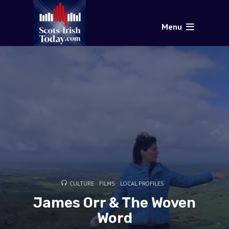
Menu
CULTURE
FILMS
LOCAL PROFILES
James Orr & The Woven
Word