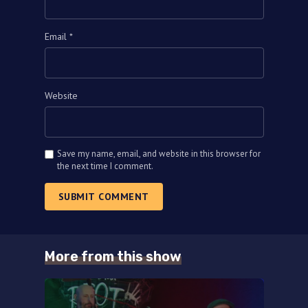
Email
*
Website
Save my name, email, and website in this browser for
the next time I comment.
SUBMIT COMMENT
More from this show